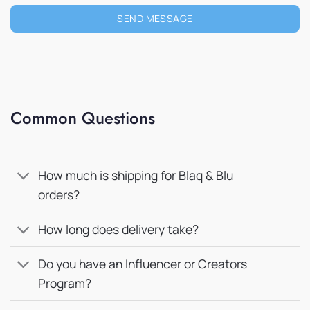
SEND MESSAGE
Common Questions
How much is shipping for Blaq & Blu
orders?
How long does delivery take?
Do you have an Influencer or Creators
Program?