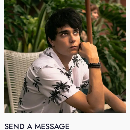
SEND A MESSAGE