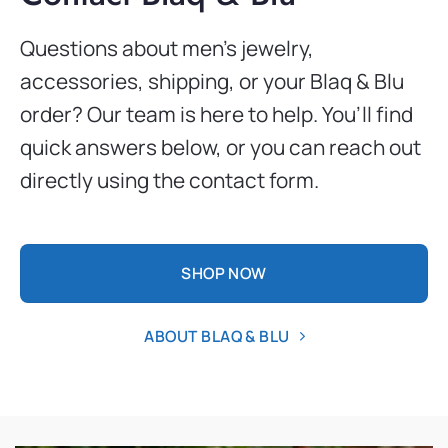
Questions about men’s jewelry,
accessories, shipping, or your Blaq & Blu
order? Our team is here to help. You’ll find
quick answers below, or you can reach out
directly using the contact form.
SHOP NOW
ABOUT BLAQ & BLU