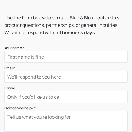
Use the form below to contact Blaq & Blu about orders,
product questions, partnerships, or general inquiries.
We aim to respond within
1 business days
.
Your name
*
Email
*
Phone
How can we help?
*