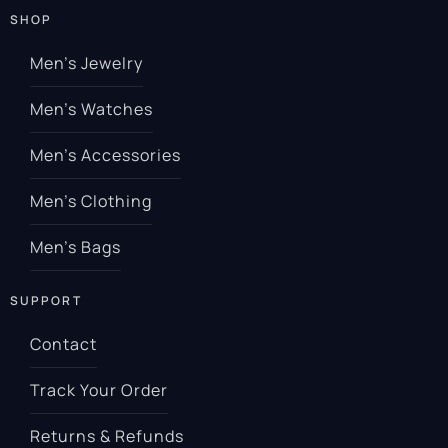
SHOP
Men’s Jewelry
Men’s Watches
Men’s Accessories
Men’s Clothing
Men’s Bags
SUPPORT
Contact
Track Your Order
Returns & Refunds