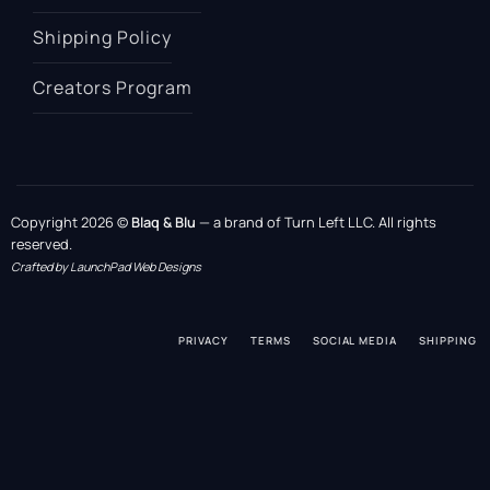
Shipping Policy
Creators Program
Copyright 2026 ©
Blaq & Blu
— a brand of Turn Left LLC. All rights
reserved.
Crafted by LaunchPad Web Designs
PRIVACY
TERMS
SOCIAL MEDIA
SHIPPING