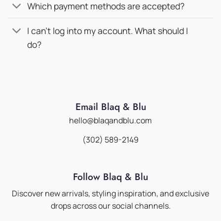
Which payment methods are accepted?
I can’t log into my account. What should I
do?
Email Blaq & Blu
hello@blaqandblu.com
(302) 589-2149
Follow Blaq & Blu
Discover new arrivals, styling inspiration, and exclusive
drops across our social channels.