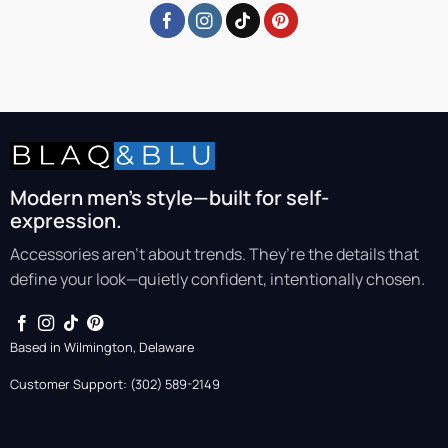
Modern men’s style—built for self-
expression.
Accessories aren’t about trends. They’re the details that
define your look—quietly confident, intentionally chosen.
Based in Wilmington, Delaware
Customer Support: (302) 589-2149