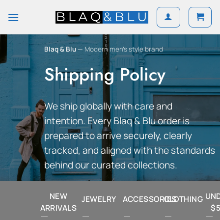
Skip
to
content
Blaq & Blu
— Modern men’s style brand
Shipping Policy
We ship globally with care and
intention. Every Blaq & Blu order is
prepared to arrive securely, clearly
tracked, and aligned with the standards
behind our curated collections.
NEW
UN
JEWELRY
ACCESSORIES
CLOTHING
ARRIVALS
$