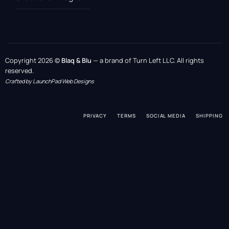
Copyright 2026 ©
Blaq & Blu
— a brand of Turn Left LLC. All rights
reserved.
Crafted by LaunchPad Web Designs
PRIVACY
TERMS
SOCIAL MEDIA
SHIPPING