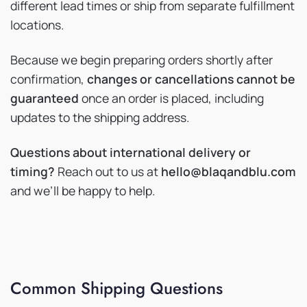
different lead times or ship from separate fulfillment
locations.
Because we begin preparing orders shortly after
confirmation,
changes or cancellations cannot be
guaranteed
once an order is placed, including
updates to the shipping address.
Questions about international delivery or
timing?
Reach out to us at
hello@blaqandblu.com
and we’ll be happy to help.
Common Shipping Questions