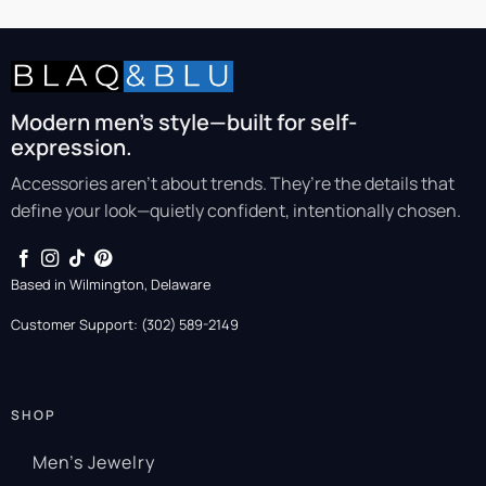
Modern men’s style—built for self-
expression.
Accessories aren’t about trends. They’re the details that
define your look—quietly confident, intentionally chosen.
Based in Wilmington, Delaware
Customer Support: (302) 589-2149
SHOP
Men’s Jewelry