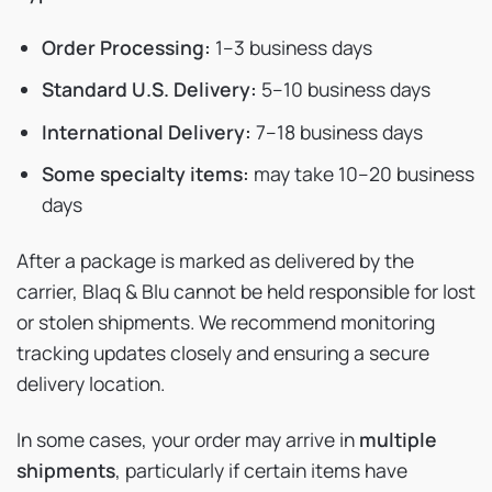
Order Processing:
1–3 business days
Standard U.S. Delivery:
5–10 business days
International Delivery:
7–18 business days
Some specialty items:
may take 10–20 business
days
After a package is marked as delivered by the
carrier, Blaq & Blu cannot be held responsible for lost
or stolen shipments. We recommend monitoring
tracking updates closely and ensuring a secure
delivery location.
In some cases, your order may arrive in
multiple
shipments
, particularly if certain items have