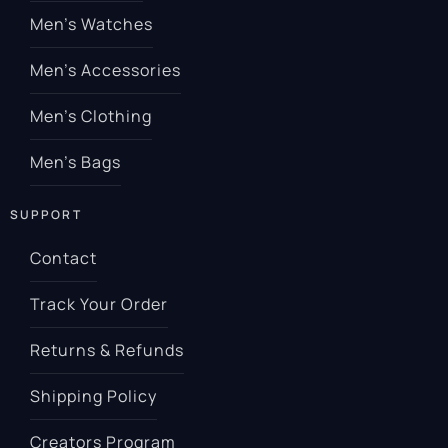
Men’s Watches
Men’s Accessories
Men’s Clothing
Men’s Bags
SUPPORT
Contact
Track Your Order
Returns & Refunds
Shipping Policy
Creators Program