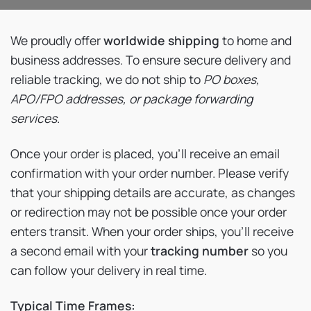
We proudly offer
worldwide shipping
to home and
business addresses. To ensure secure delivery and
reliable tracking, we do not ship to
PO boxes,
APO/FPO addresses, or package forwarding
services
.
Once your order is placed, you’ll receive an email
confirmation with your order number. Please verify
that your shipping details are accurate, as changes
or redirection may not be possible once your order
enters transit. When your order ships, you’ll receive
a second email with your
tracking number
so you
can follow your delivery in real time.
Typical Time Frames: