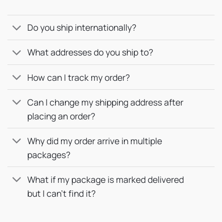
Do you ship internationally?
What addresses do you ship to?
How can I track my order?
Can I change my shipping address after
placing an order?
Why did my order arrive in multiple
packages?
What if my package is marked delivered
but I can’t find it?