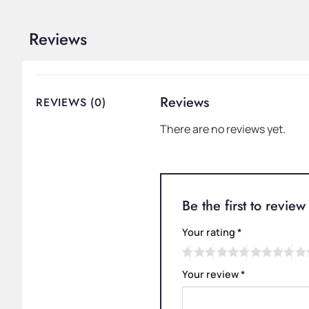
Reviews
Reviews
REVIEWS (0)
There are no reviews yet.
Be the first to revi
Your rating
*
Your review
*