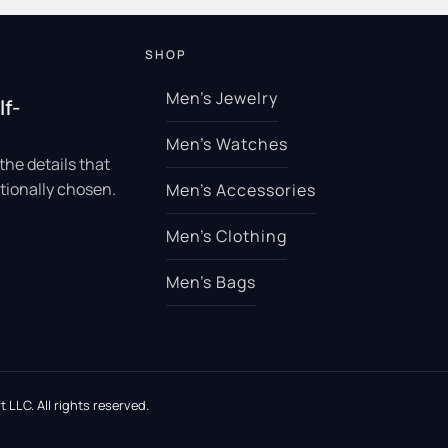
SHOP
Men’s Jewelry
lf-
Men’s Watches
the details that
tionally chosen.
Men’s Accessories
Men’s Clothing
Men’s Bags
 LLC. All rights reserved.