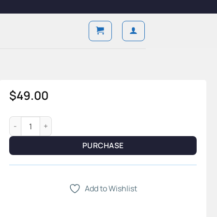
$
49.00
Foundry Ritual — 4-Piece Shave System & Structured Steel St
PURCHASE
Add to Wishlist