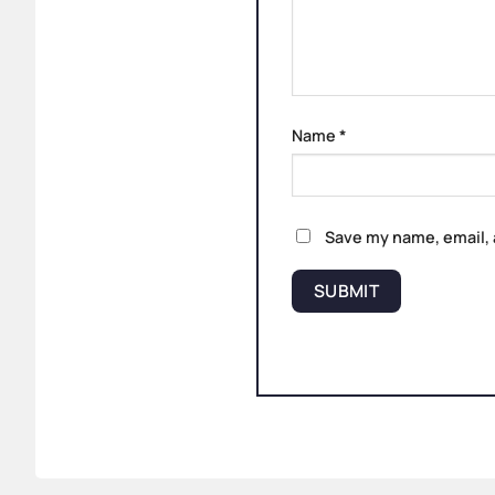
Name
*
Save my name, email, 