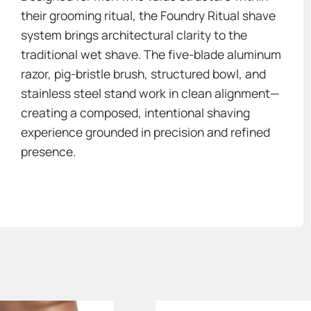
their grooming ritual, the Foundry Ritual shave
system brings architectural clarity to the
traditional wet shave. The five-blade aluminum
razor, pig-bristle brush, structured bowl, and
stainless steel stand work in clean alignment—
creating a composed, intentional shaving
experience grounded in precision and refined
presence.