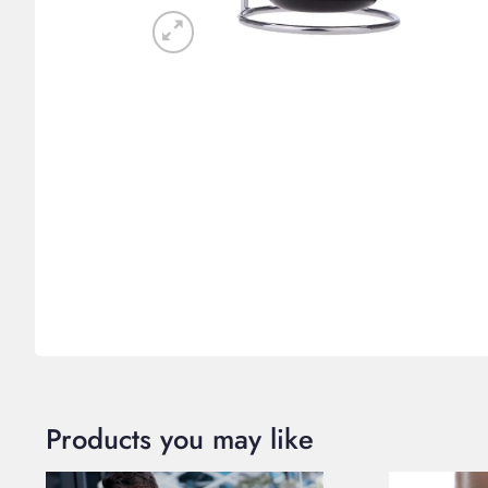
Products you may like