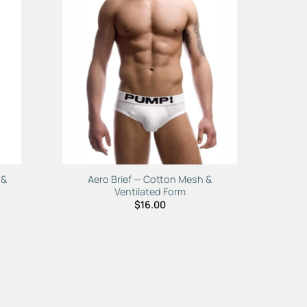
to
Add to
ist
Wishlist
 &
Aero Brief — Cotton Mesh &
Ventilated Form
$
16.00