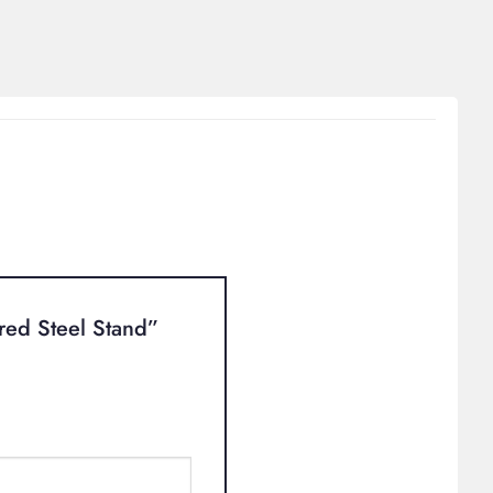
ured Steel Stand”