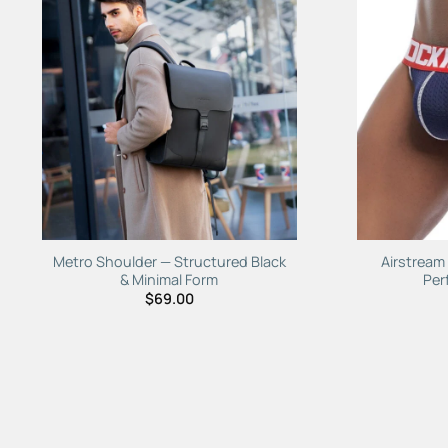
Add to
Wishlist
Metro Shoulder — Structured Black
Airstream
& Minimal Form
Per
$
69.00