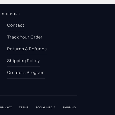
SUPPORT
Contact
Track Your Order
Returns & Refunds
Shipping Policy
Creators Program
PRIVACY
TERMS
SOCIAL MEDIA
SHIPPING