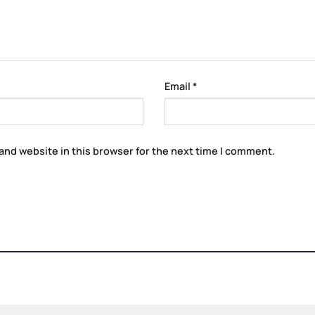
Email
*
and website in this browser for the next time I comment.