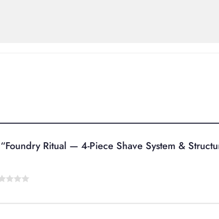
ew “Foundry Ritual — 4-Piece Shave System & Struct