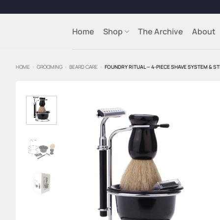
Skip
to
content
Home
Shop
The Archive
About
HOME
-
GROOMING
-
BEARD CARE
-
FOUNDRY RITUAL — 4-PIECE SHAVE SYSTEM & 
Add to
Wishlist