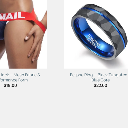
Add to
Add 
Wishlist
Wishl
 Jock — Mesh Fabric &
Eclipse Ring — Black Tungsten
formance Form
Blue Core
$
18.00
$
22.00