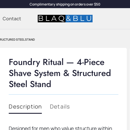
Complimentary shipping on orders over $50
Contact
STRUCTURED STEEL STAND
Foundry Ritual — 4-Piece
Shave System & Structured
Steel Stand
Description
Details
Designed for men who value structure within