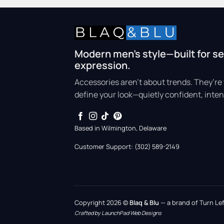
Modern men’s style—built for se
expression.
Accessories aren’t about trends. They’re 
define your look—quietly confident, inten
Based in Wilmington, Delaware
Customer Support: (302) 589-2149
Copyright 2026 ©
Blaq & Blu
— a brand of Turn Left
Crafted by LaunchPad Web Designs