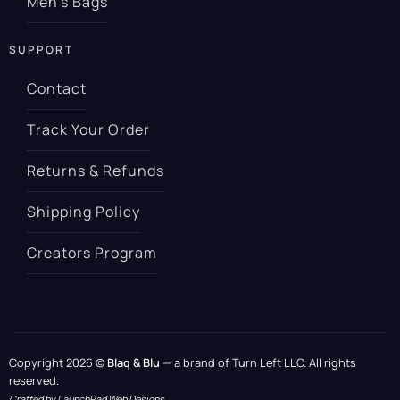
Men’s Bags
SUPPORT
Contact
Track Your Order
Returns & Refunds
Shipping Policy
Creators Program
Copyright 2026 ©
Blaq & Blu
— a brand of Turn Left LLC. All rights
reserved.
Crafted by LaunchPad Web Designs