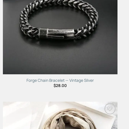
Forge Chain Bracelet — Vintage Silver
$
28.00
Add to
Wishlist