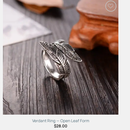
Add to
Wishlist
Verdant Ring — Open Leaf Form
$
28.00