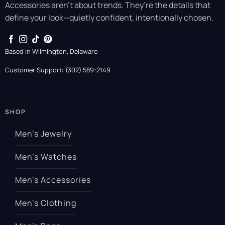
Accessories aren’t about trends. They’re the details that
define your look—quietly confident, intentionally chosen.
Based in Wilmington, Delaware
Customer Support: (302) 589-2149
SHOP
Men’s Jewelry
Men’s Watches
Men’s Accessories
Men’s Clothing