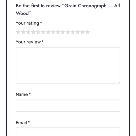
Be the first to review “Grain Chronograph — All
Wood”
Your rating
*
Your review
*
Name
*
Email
*