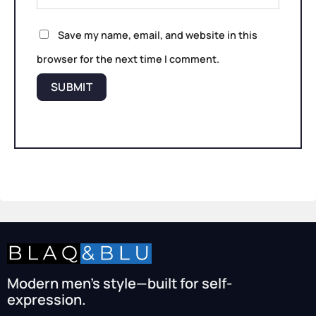
Save my name, email, and website in this
browser for the next time I comment.
Modern men’s style—built for self-
expression.