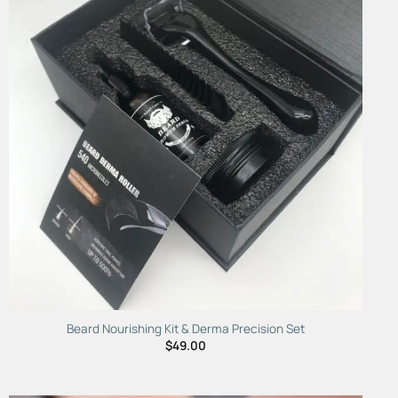
Add to
Wishlist
Beard Nourishing Kit & Derma Precision Set
$
49.00