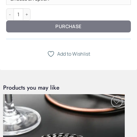
Grain Chronograph — All Wood quantity
PURCHASE
Add to Wishlist
Products you may like
Add to
Wishlist