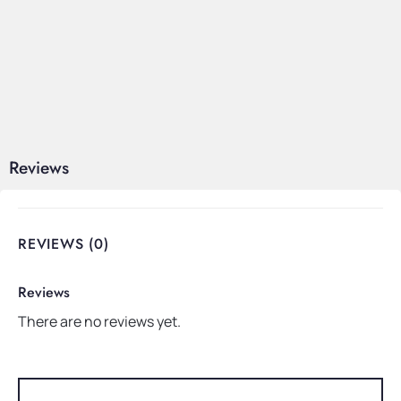
Reviews
REVIEWS (0)
Reviews
There are no reviews yet.