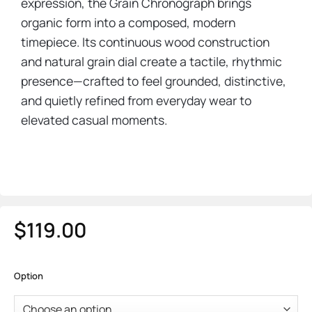
expression, the Grain Chronograph brings
organic form into a composed, modern
timepiece. Its continuous wood construction
and natural grain dial create a tactile, rhythmic
presence—crafted to feel grounded, distinctive,
and quietly refined from everyday wear to
elevated casual moments.
$
119.00
Option