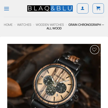
Skip
to
content
HOME
-
WATCHES
-
WOODEN WATCHES
-
GRAIN CHRONOGRAPH —
ALL WOOD
Add to
Wishlist