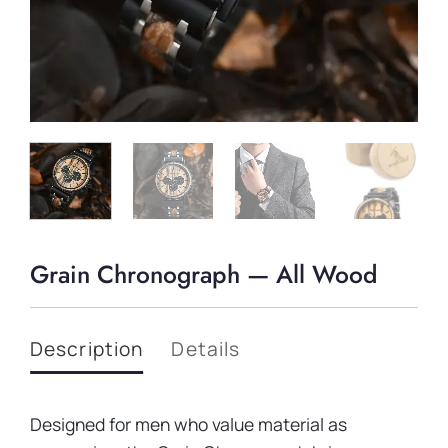
Grain Chronograph — All Wood
Description
Details
Designed for men who value material as