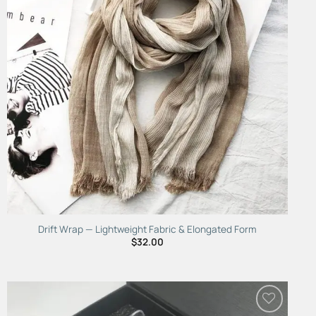
Drift Wrap — Lightweight Fabric & Elongated Form
$
32.00