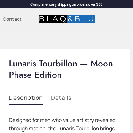
Complimentary shipping on orders over $50
Contact
Lunaris Tourbillon — Moon
Phase Edition
Description
Details
Designed for men who value artistry revealed
through motion, the Lunaris Tourbillon brings