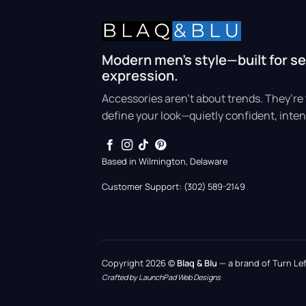
Modern men’s style—built for se
expression.
Accessories aren’t about trends. They’re 
define your look—quietly confident, inten
Based in Wilmington, Delaware
Customer Support: (302) 589-2149
Copyright 2026 ©
Blaq & Blu
— a brand of Turn Left
Crafted by LaunchPad Web Designs