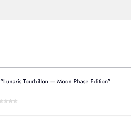
ew “Lunaris Tourbillon — Moon Phase Edition”