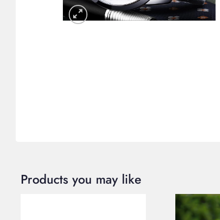
Products you may like