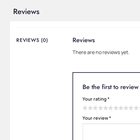
Reviews
Reviews
REVIEWS (0)
There are no reviews yet.
Be the first to revi
Your rating
*
Your review
*