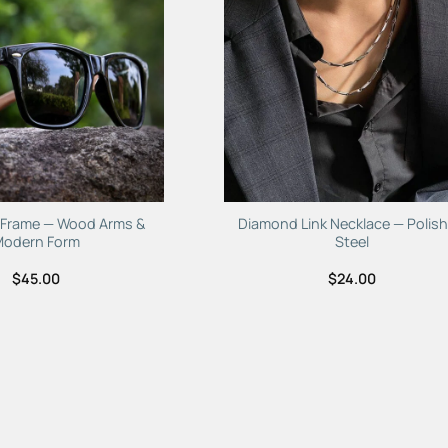
e Frame — Wood Arms &
Diamond Link Necklace — Polis
Modern Form
Steel
$
45.00
$
24.00