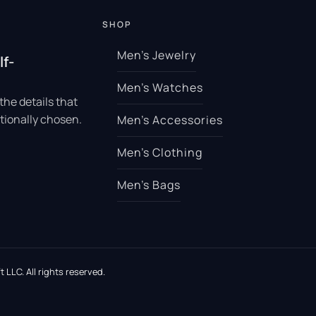
SHOP
Men’s Jewelry
lf-
Men’s Watches
the details that
tionally chosen.
Men’s Accessories
Men’s Clothing
Men’s Bags
 LLC. All rights reserved.