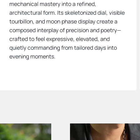
mechanical mastery into a refined,
architectural form. Its skeletonized dial, visible
tourbillon, and moon phase display create a
composed interplay of precision and poetry—
crafted to feel expressive, elevated, and
quietly commanding from tailored days into
evening moments.