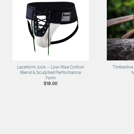
Laceform Jock — Low-Rise Cotton
Timberlin
Blend & Sculpted Performance
Form
$
18.00