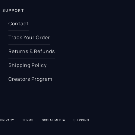
SUPPORT
Contact
Track Your Order
Returns & Refunds
Shipping Policy
Creators Program
PRIVACY
TERMS
SOCIAL MEDIA
SHIPPING