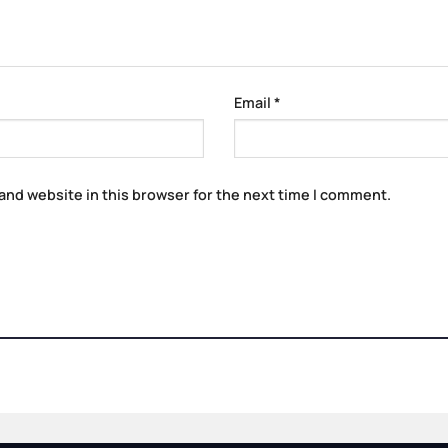
Email
*
and website in this browser for the next time I comment.