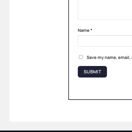
Name
*
Save my name, email, 