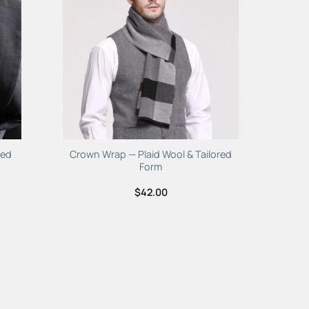
hed
Crown Wrap — Plaid Wool & Tailored
Form
$
42.00