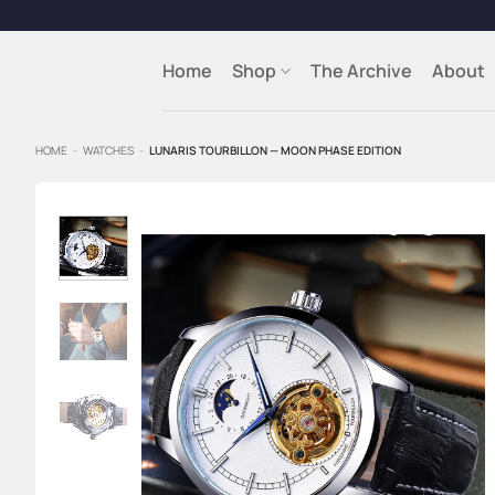
Skip
to
content
Home
Shop
The Archive
About
HOME
-
WATCHES
-
LUNARIS TOURBILLON — MOON PHASE EDITION