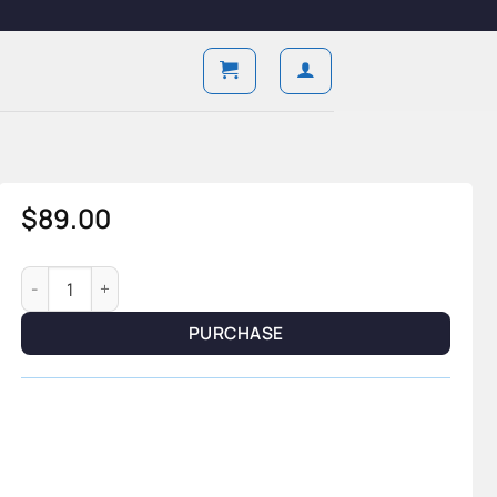
$
89.00
Lunaris Tourbillon — Moon Phase Edition quantity
PURCHASE