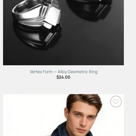
Vertex Form — Alloy Geometric Ring
$
24.00
Add to
Wishlist