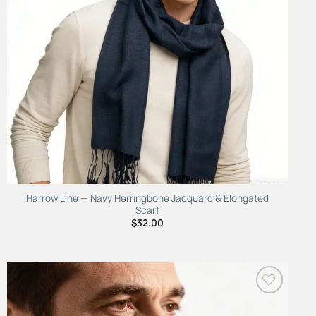
Harrow Line — Navy Herringbone Jacquard & Elongated
Scarf
$
32.00
Add to