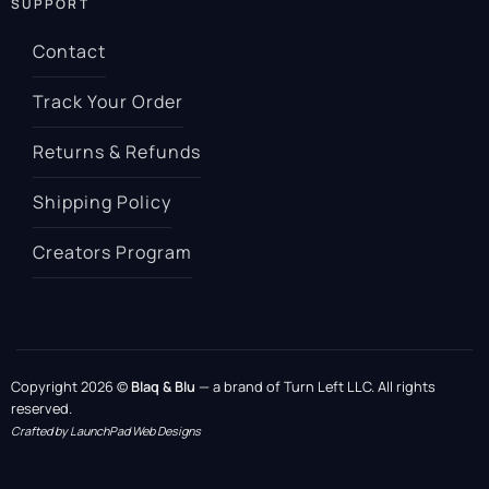
SUPPORT
Contact
Track Your Order
Returns & Refunds
Shipping Policy
Creators Program
Copyright 2026 ©
Blaq & Blu
— a brand of Turn Left LLC. All rights
reserved.
Crafted by LaunchPad Web Designs