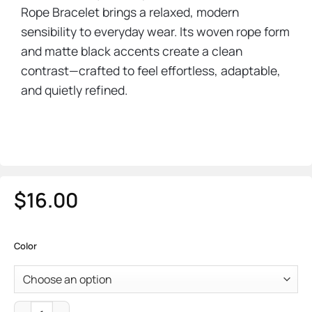
Rope Bracelet brings a relaxed, modern
sensibility to everyday wear. Its woven rope form
and matte black accents create a clean
contrast—crafted to feel effortless, adaptable,
and quietly refined.
$
16.00
Color
Mariner Rope Bracelet quantity