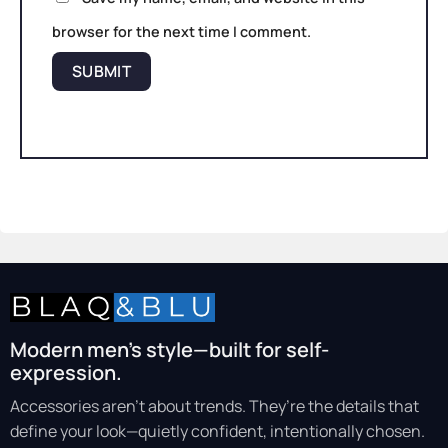
browser for the next time I comment.
Modern men’s style—built for self-
expression.
Accessories aren’t about trends. They’re the details that
define your look—quietly confident, intentionally chosen.