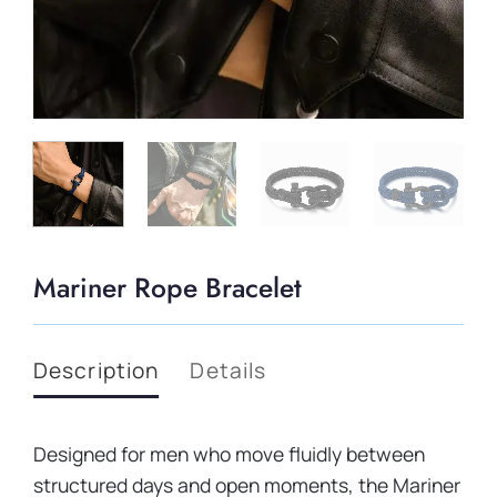
Mariner Rope Bracelet
Description
Details
Designed for men who move fluidly between
structured days and open moments, the Mariner