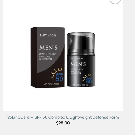
Add to
Wishlist
Solar Guard — SPF 50 Complex & Lightweight Defense Form
$
28.00