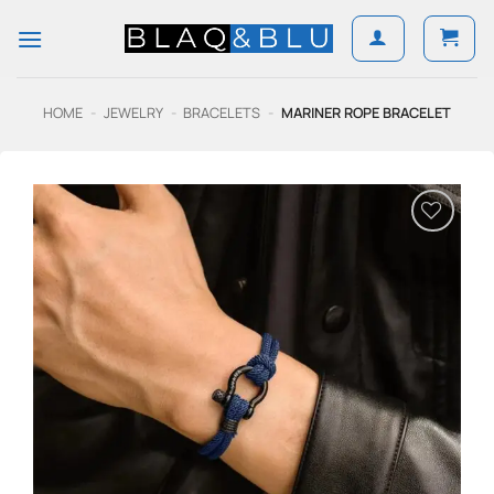
Skip
to
content
HOME
-
JEWELRY
-
BRACELETS
-
MARINER ROPE BRACELET
Add to
Wishlist