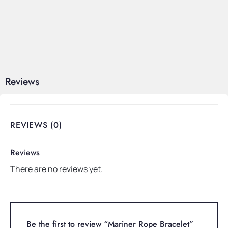
Reviews
REVIEWS (0)
Reviews
There are no reviews yet.
Be the first to review “Mariner Rope Bracelet”