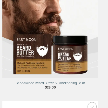
Wishlist
Sandalwood Beard Butter & Conditioning Balm
$
28.00