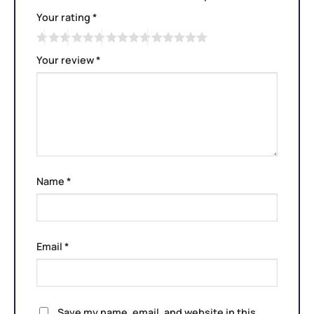
Your rating
*
Your review
*
Name
*
Email
*
Save my name, email, and website in this