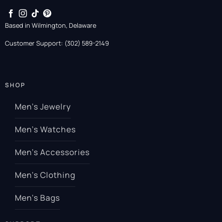
Based in Wilmington, Delaware
Customer Support: (302) 589-2149
SHOP
Men’s Jewelry
Men’s Watches
Men’s Accessories
Men’s Clothing
Men’s Bags