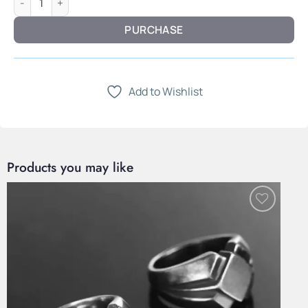
PURCHASE
Add to Wishlist
Products you may like
Add to
Wishlist