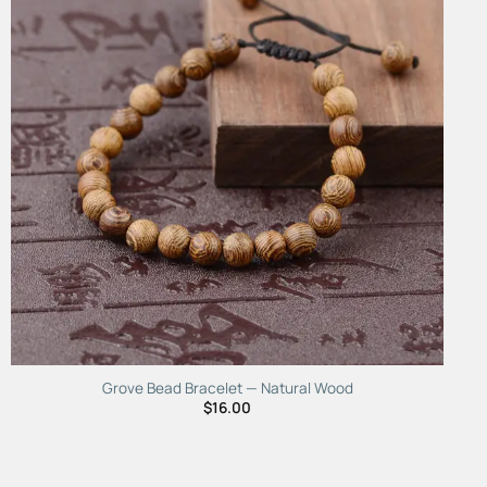
Grove Bead Bracelet — Natural Wood
$
16.00