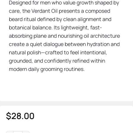
Designed for men who value growth shaped by
care, the Verdant Oil presents a composed
beard ritual defined by clean alignment and
botanical balance. Its lightweight, fast-
absorbing plane and nourishing oil architecture
create a quiet dialogue between hydration and
natural polish—crafted to feel intentional,
grounded, and confidently refined within
modern daily grooming routines.
$
28.00