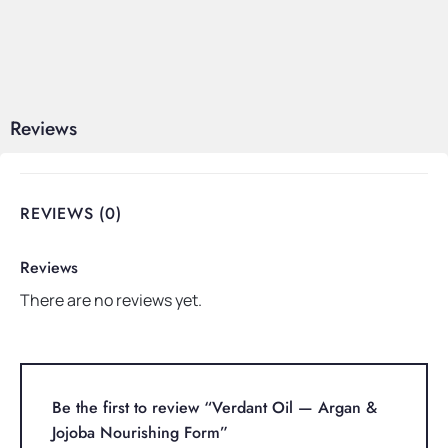
Reviews
REVIEWS (0)
Reviews
There are no reviews yet.
Be the first to review “Verdant Oil — Argan &
Jojoba Nourishing Form”