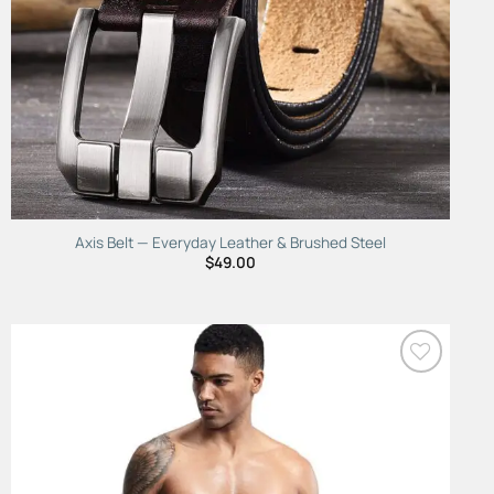
Axis Belt — Everyday Leather & Brushed Steel
$
49.00