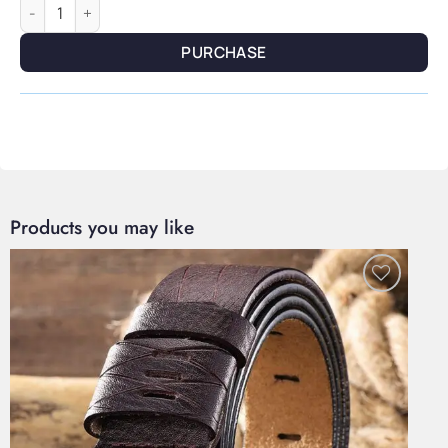
Verdant Oil — Argan & Jojoba Nourishing Form quantity
PURCHASE
Products you may like