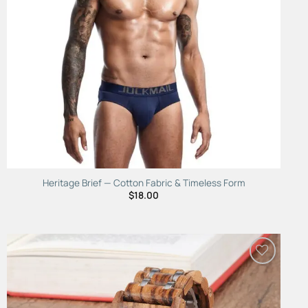
Heritage Brief — Cotton Fabric & Timeless Form
$
18.00