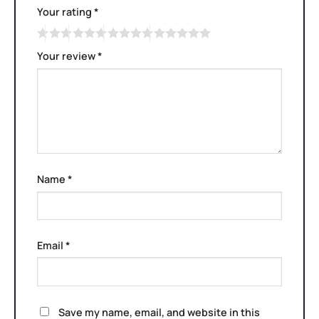
Your rating
*
Your review
*
Name
*
Email
*
Save my name, email, and website in this