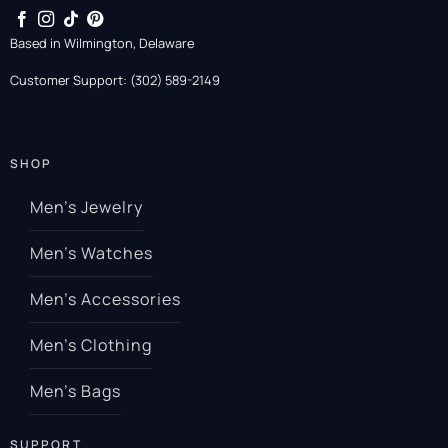
Based in Wilmington, Delaware
Customer Support: (302) 589-2149
SHOP
Men’s Jewelry
Men’s Watches
Men’s Accessories
Men’s Clothing
Men’s Bags
SUPPORT