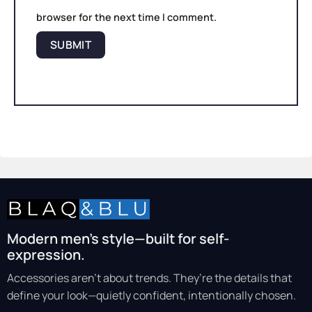
browser for the next time I comment.
Modern men’s style—built for self-
expression.
Accessories aren’t about trends. They’re the details that
define your look—quietly confident, intentionally chosen.