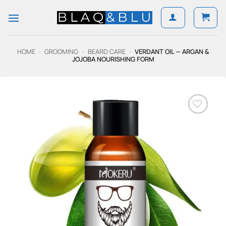
Skip
to
content
HOME
-
GROOMING
-
BEARD CARE
-
VERDANT OIL — ARGAN &
JOJOBA NOURISHING FORM