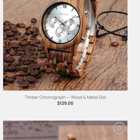
Timber Chronograph — Wood & Metal Dial
$
129.00