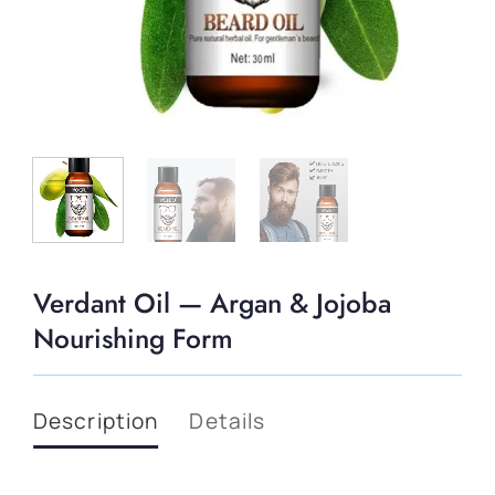
Verdant Oil — Argan & Jojoba
Nourishing Form
Description
Details