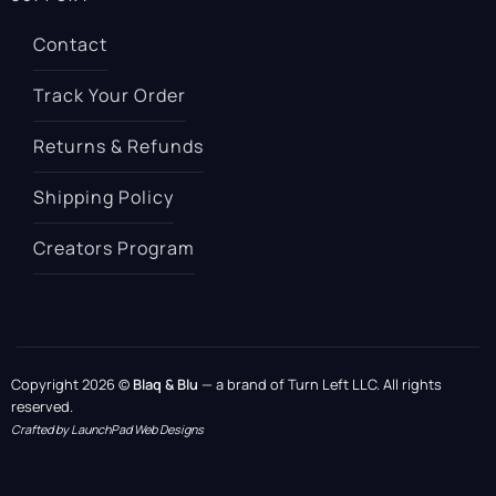
Contact
Track Your Order
Returns & Refunds
Shipping Policy
Creators Program
Copyright 2026 ©
Blaq & Blu
— a brand of Turn Left LLC. All rights
reserved.
Crafted by LaunchPad Web Designs