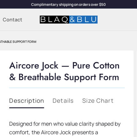
Complimentary shipping on orders over $50
Contact
ATHABLE SUPPORT FORM
Aircore Jock — Pure Cotton
& Breathable Support Form
Description
Details
Size Chart
Designed for men who value clarity shaped by
comfort, the Aircore Jock presents a