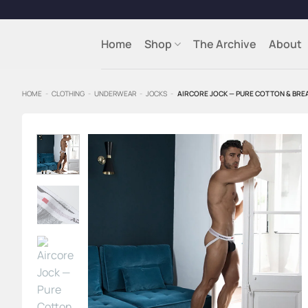
Skip
to
content
Home
Shop
The Archive
About
HOME
-
CLOTHING
-
UNDERWEAR
-
JOCKS
-
AIRCORE JOCK — PURE COTTON & BRE