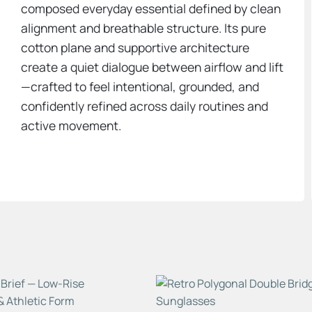
composed everyday essential defined by clean
alignment and breathable structure. Its pure
cotton plane and supportive architecture
create a quiet dialogue between airflow and lift
—crafted to feel intentional, grounded, and
confidently refined across daily routines and
active movement.