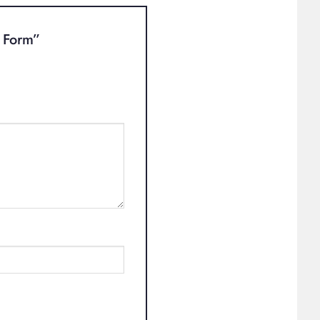
t Form”