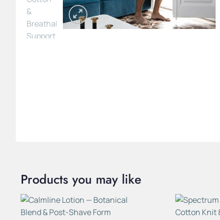
Products you may like