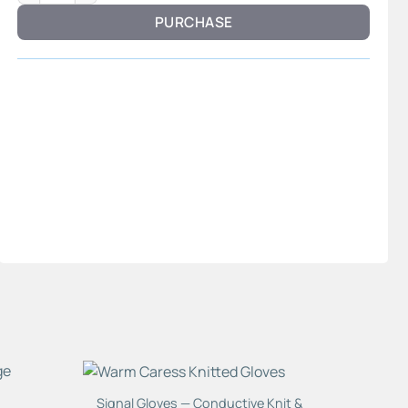
PURCHASE
Signal Gloves — Conductive Knit &