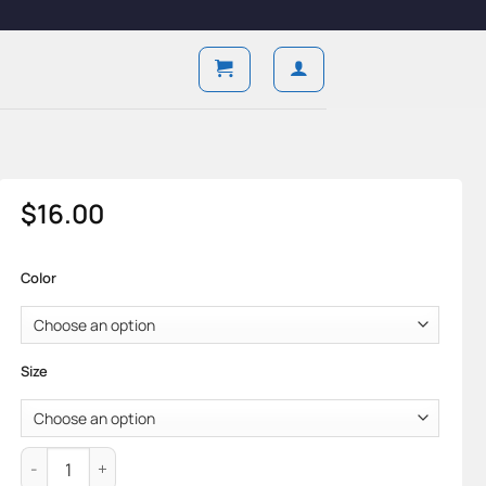
$
16.00
Color
Size
Aircore Jock — Pure Cotton & Breathable Support Form quanti