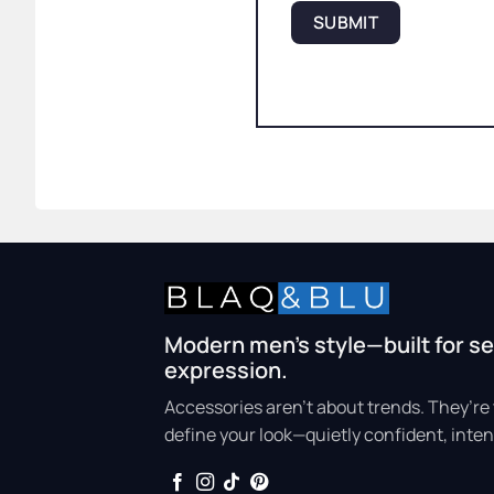
Modern men’s style—built for se
expression.
Accessories aren’t about trends. They’re 
define your look—quietly confident, inten