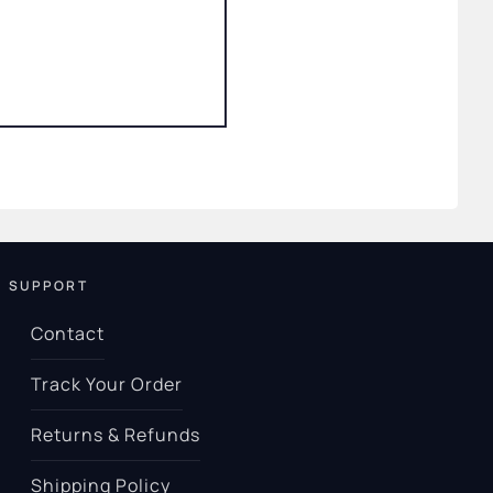
SUPPORT
Contact
Track Your Order
Returns & Refunds
Shipping Policy