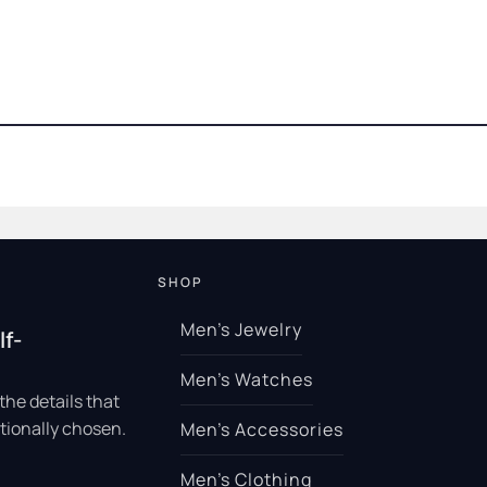
SHOP
Men’s Jewelry
lf-
Men’s Watches
the details that
tionally chosen.
Men’s Accessories
Men’s Clothing