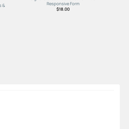
Responsive Form
s &
$
18.00