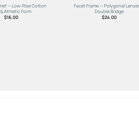
rief — Low-Rise Cotton
Facet Frame — Polygonal Lense
 & Athletic Form
Double Bridge
$
16.00
$
24.00