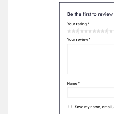
Be the first to revi
Your rating
*
Your review
*
Name
*
Save my name, email, 