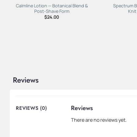
Calmline Lotion — Botanical Blend &
Spectrum B
Post-Shave Form
Knit
$
24.00
Reviews
Reviews
REVIEWS (0)
There are no reviews yet.