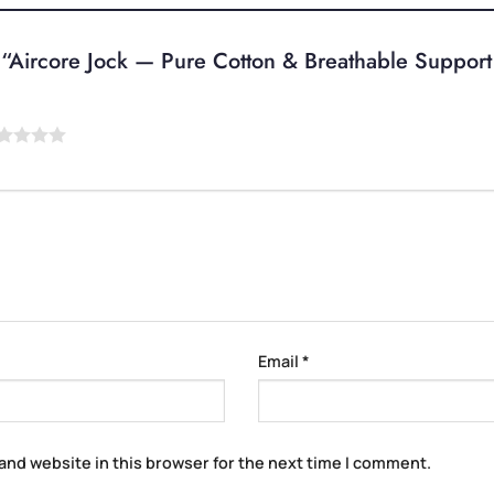
ew “Aircore Jock — Pure Cotton & Breathable Suppor
Email
*
and website in this browser for the next time I comment.