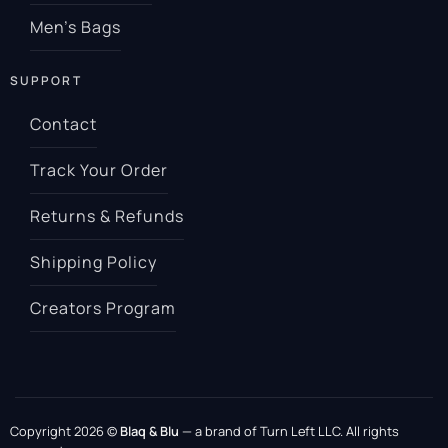
Men’s Bags
SUPPORT
Contact
Track Your Order
Returns & Refunds
Shipping Policy
Creators Program
Copyright 2026 ©
Blaq & Blu
— a brand of Turn Left LLC. All rights