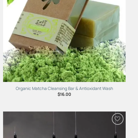
Organic Matcha Cleansing Bar & Antioxidant Wash
$
16.00
Add to
Wishlist