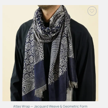
Add to
Wishlist
Atlas Wrap — Jacquard Weave & Geometric Form