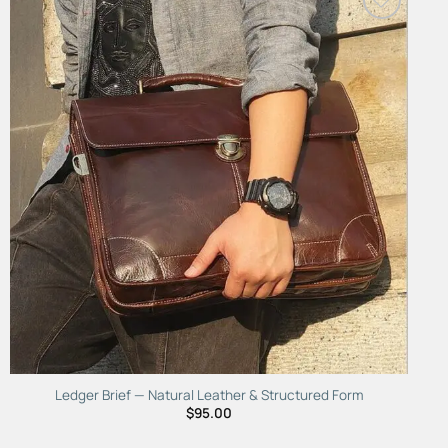
Add to
Wishlist
Ledger Brief — Natural Leather & Structured Form
$
95.00