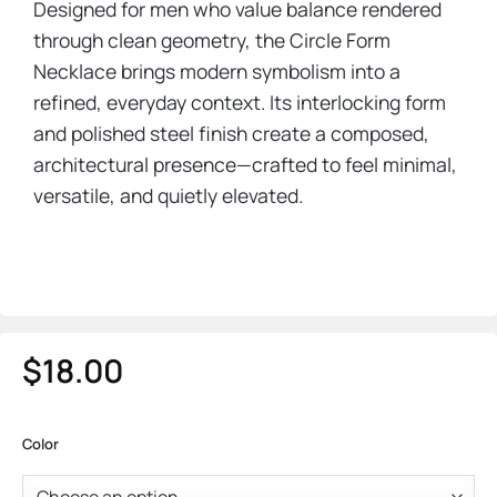
Designed for men who value balance rendered
through clean geometry, the Circle Form
Necklace brings modern symbolism into a
refined, everyday context. Its interlocking form
and polished steel finish create a composed,
architectural presence—crafted to feel minimal,
versatile, and quietly elevated.
$
18.00
Color