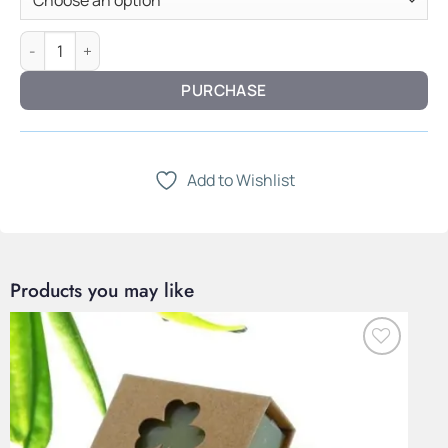
Circle Form Necklace — Polished Steel quantity
PURCHASE
Add to Wishlist
Products you may like
Add to
Wishlist