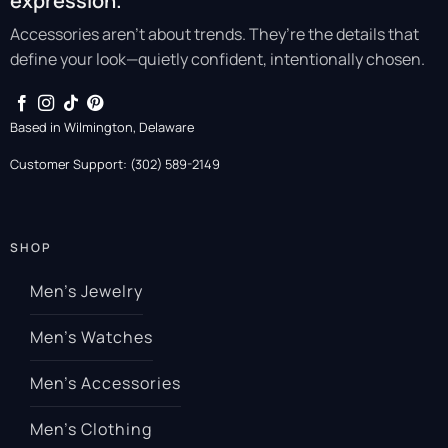
expression.
Accessories aren’t about trends. They’re the details that
define your look—quietly confident, intentionally chosen.
Based in Wilmington, Delaware
Customer Support: (302) 589-2149
SHOP
Men’s Jewelry
Men’s Watches
Men’s Accessories
Men’s Clothing