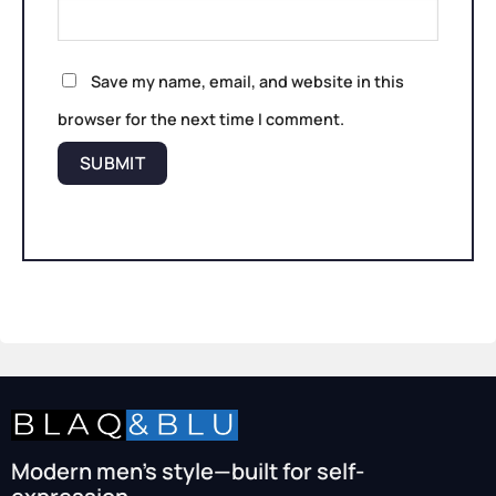
Save my name, email, and website in this
browser for the next time I comment.
Modern men’s style—built for self-