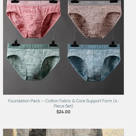
Foundation Pack — Cotton Fabric & Core Support Form (4-
Piece Set)
$
24.00