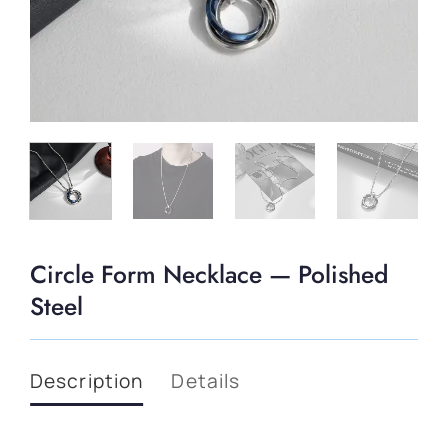
Circle Form Necklace — Polished
Steel
Description
Details