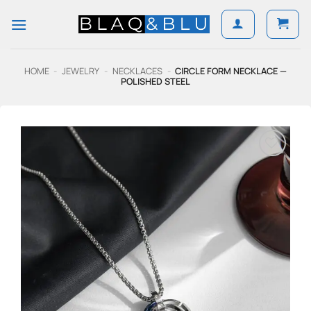
Skip
to
content
HOME
-
JEWELRY
-
NECKLACES
-
CIRCLE FORM NECKLACE —
POLISHED STEEL
Add to
Wishlist