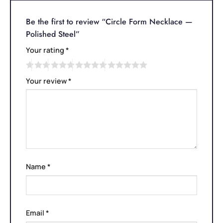
Be the first to review “Circle Form Necklace —
Polished Steel”
Your rating
*
Your review
*
Name
*
Email
*