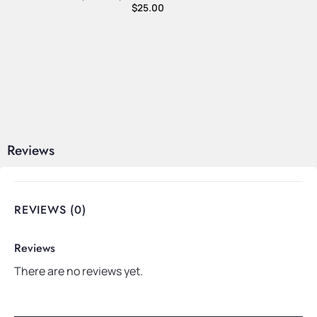
$
25.00
Reviews
REVIEWS (0)
Reviews
There are no reviews yet.