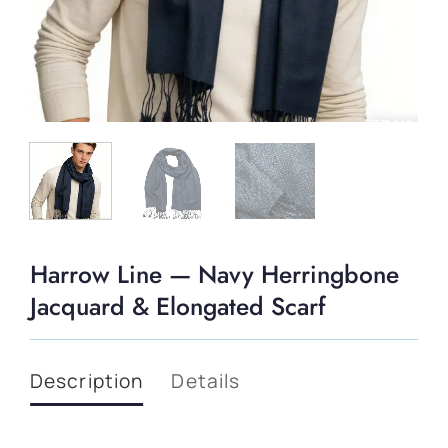
Harrow Line — Navy Herringbone
Jacquard & Elongated Scarf
Description
Details