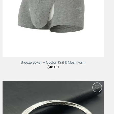
Breeze Boxer — Cotton Knit & Mesh Form
$
18.00
Add to
Wishlist