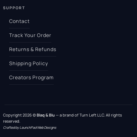
SUPPORT
Contact
Track Your Order
Returns & Refunds
Shipping Policy
Creators Program
Copyright 2026 ©
Blaq & Blu
— a brand of Turn Left LLC. All rights
reserved.
Crafted by LaunchPad Web Designs