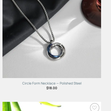
Circle Form Necklace — Polished Steel
$
18.00