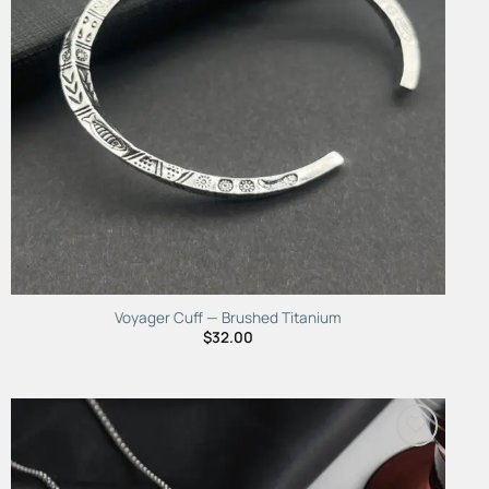
Voyager Cuff — Brushed Titanium
$
32.00
Add to
Wishlist