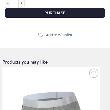
Harrow Line — Navy Herringbone Jacquard & Elongated Scarf 
PURCHASE
Add to Wishlist
Products you may like
Add to
Wishlist