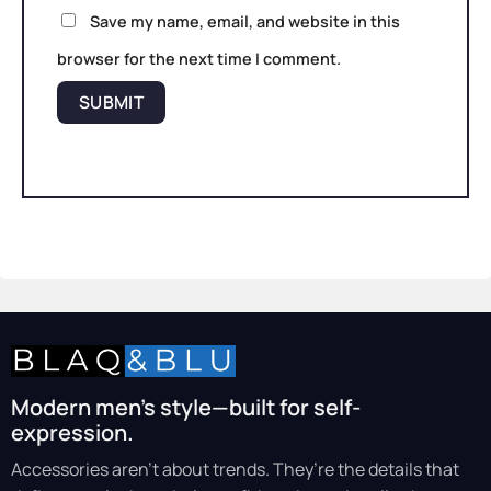
Save my name, email, and website in this
browser for the next time I comment.
Modern men’s style—built for self-
expression.
Accessories aren’t about trends. They’re the details that