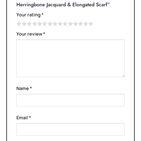
Herringbone Jacquard & Elongated Scarf”
Your rating
*
Your review
*
Name
*
Email
*