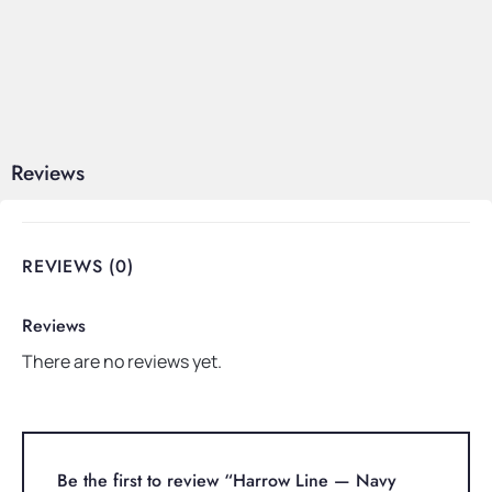
Reviews
REVIEWS (0)
Reviews
There are no reviews yet.
Be the first to review “Harrow Line — Navy