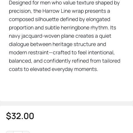
Designed for men who value texture shaped by
precision, the Harrow Line wrap presents a
composed silhouette defined by elongated
proportion and subtle herringbone rhythm. Its
navy jacquard-woven plane creates a quiet
dialogue between heritage structure and
modern restraint—crafted to feel intentional,
balanced, and confidently refined from tailored
coats to elevated everyday moments.
$
32.00