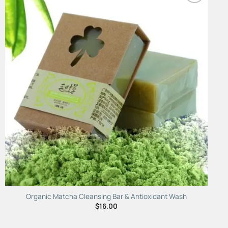
Add to
Wishlist
Organic Matcha Cleansing Bar & Antioxidant Wash
$
16.00