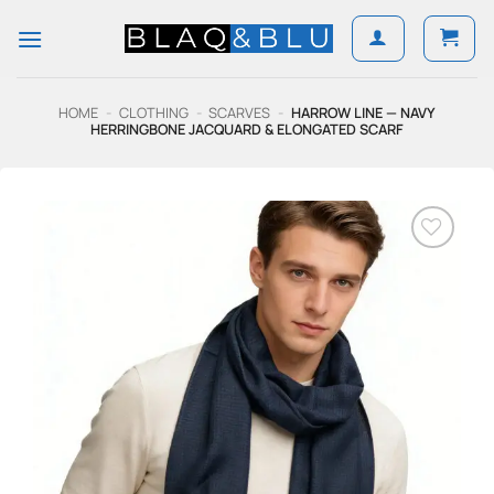
Skip
to
content
HOME
-
CLOTHING
-
SCARVES
-
HARROW LINE — NAVY
HERRINGBONE JACQUARD & ELONGATED SCARF
Add to
Wishlist