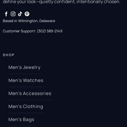
define your look—quietly confident, intentionally chosen.
Based in Wilmington, Delaware
Customer Support: (302) 589-2149
SHOP
Men’s Jewelry
Men’s Watches
Men’s Accessories
Men’s Clothing
Men’s Bags