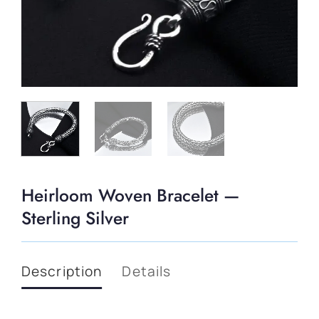
Heirloom Woven Bracelet —
Sterling Silver
Description
Details