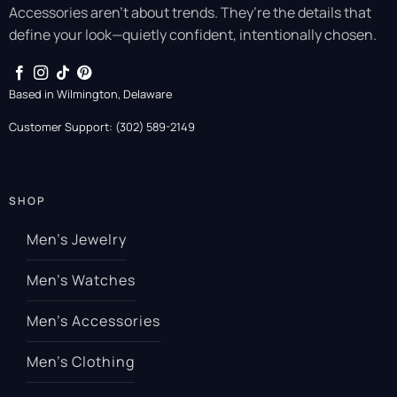
Accessories aren’t about trends. They’re the details that
define your look—quietly confident, intentionally chosen.
Based in Wilmington, Delaware
Customer Support: (302) 589-2149
SHOP
Men’s Jewelry
Men’s Watches
Men’s Accessories
Men’s Clothing