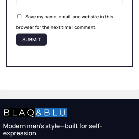
Save my name, email, and website in this
browser for the next time I comment.
Modern men’s style—built for self-
expression.