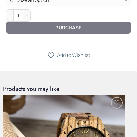
Heirloom Woven Bracelet — Sterling Silver quantity
PURCHASE
Add to Wishlist
Products you may like
Add to
Wishlist