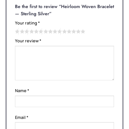
Be the first to review “Heirloom Woven Bracelet
— Sterling Silver”
Your rating
*
Your review
*
Name
*
Email
*