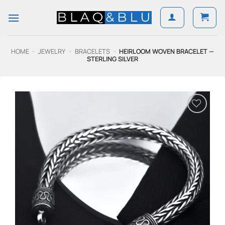
Skip
to
content
HOME
-
JEWELRY
-
BRACELETS
-
HEIRLOOM WOVEN BRACELET —
STERLING SILVER
Add to
Wishlist