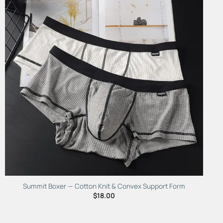
Add to
Wishlist
Summit Boxer — Cotton Knit & Convex Support Form
$
18.00