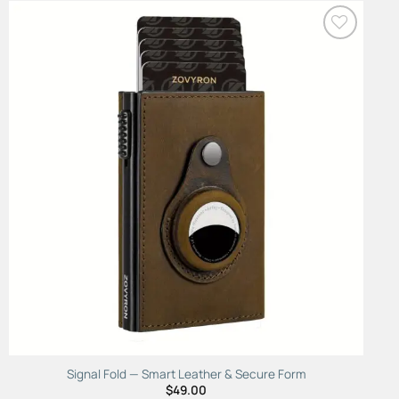
Add to
Wishlist
Signal Fold — Smart Leather & Secure Form
$
49.00