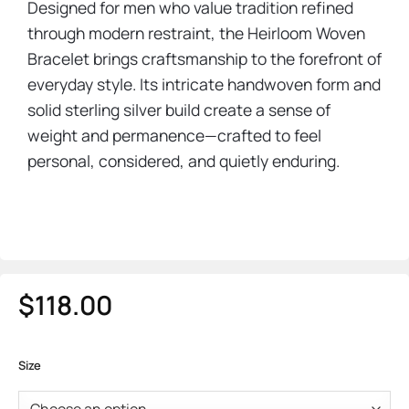
Designed for men who value tradition refined
through modern restraint, the Heirloom Woven
Bracelet brings craftsmanship to the forefront of
everyday style. Its intricate handwoven form and
solid sterling silver build create a sense of
weight and permanence—crafted to feel
personal, considered, and quietly enduring.
$
118.00
Size