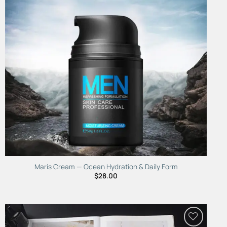
Maris Cream — Ocean Hydration & Daily Form
$
28.00