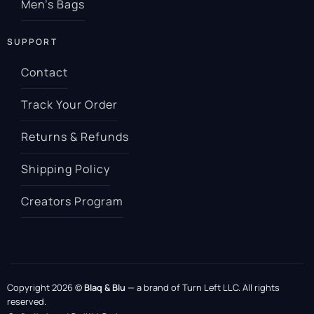
Men’s Bags
SUPPORT
Contact
Track Your Order
Returns & Refunds
Shipping Policy
Creators Program
Copyright 2026 ©
Blaq & Blu
— a brand of Turn Left LLC. All rights
reserved.