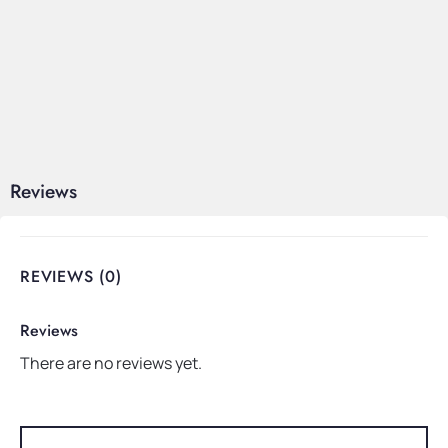
Reviews
REVIEWS (0)
Reviews
There are no reviews yet.