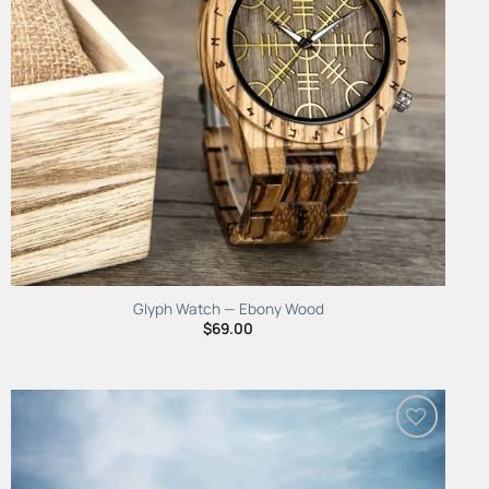
Glyph Watch — Ebony Wood
$
69.00
Add to
Wishlist