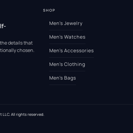
SHOP
Men’s Jewelry
lf-
Men’s Watches
the details that
tionally chosen.
Men’s Accessories
Men’s Clothing
Men’s Bags
 LLC. All rights reserved.