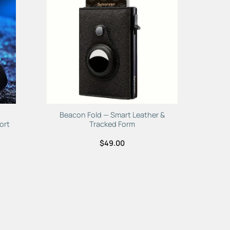
to
Add to
ist
Wishlist
Beacon Fold — Smart Leather &
ort
Tracked Form
$
49.00