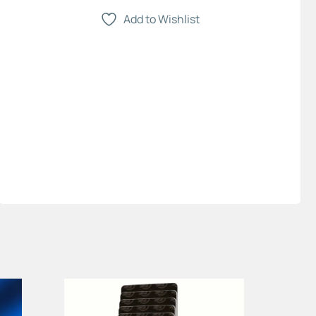
Add to Wishlist