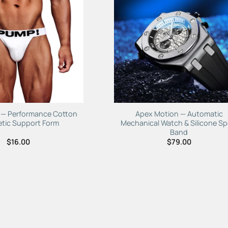
Add to
Add 
Wishlist
Wishl
f — Performance Cotton
Apex Motion — Automatic
etic Support Form
Mechanical Watch & Silicone Sp
Band
$
16.00
$
79.00