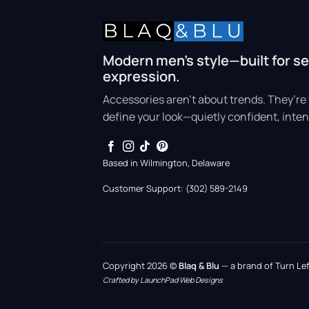
Modern men’s style—built for se
expression.
Accessories aren’t about trends. They’re 
define your look—quietly confident, inten
Based in Wilmington, Delaware
Customer Support: (302) 589-2149
Copyright 2026 ©
Blaq & Blu
— a brand of Turn Left
Crafted by LaunchPad Web Designs