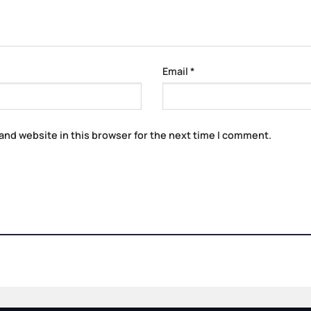
Email
*
and website in this browser for the next time I comment.