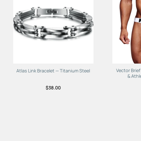
Add to
Wishlist
Vector Brie
Atlas Link Bracelet — Titanium Steel
& Athl
$
38.00