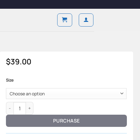
$
39.00
Size
Classic Form — Sheepskin Leather & Tailored Structure quant
PURCHASE