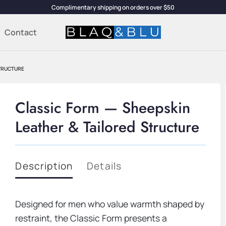
Complimentary shipping on orders over $50
Contact
STRUCTURE
Classic Form — Sheepskin
Leather & Tailored Structure
Description
Details
Designed for men who value warmth shaped by
restraint, the Classic Form presents a