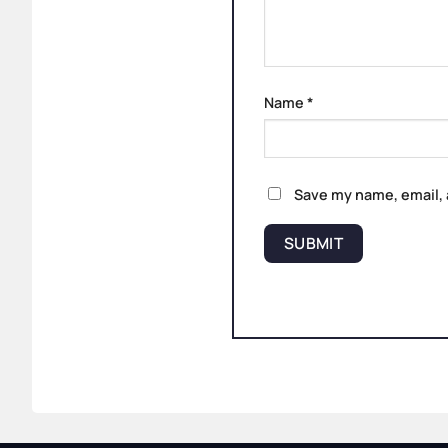
Name
*
Save my name, email, 