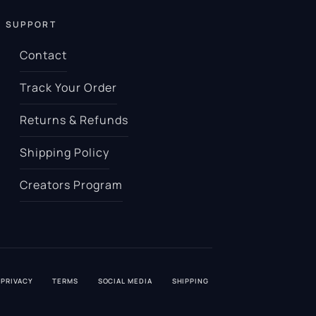
SUPPORT
Contact
Track Your Order
Returns & Refunds
Shipping Policy
Creators Program
PRIVACY
TERMS
SOCIAL MEDIA
SHIPPING