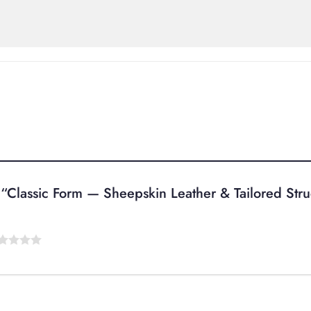
ew “Classic Form — Sheepskin Leather & Tailored Str