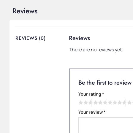
Reviews
Reviews
REVIEWS (0)
There are no reviews yet.
Be the first to revi
Your rating
*
Your review
*