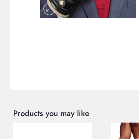
Products you may like