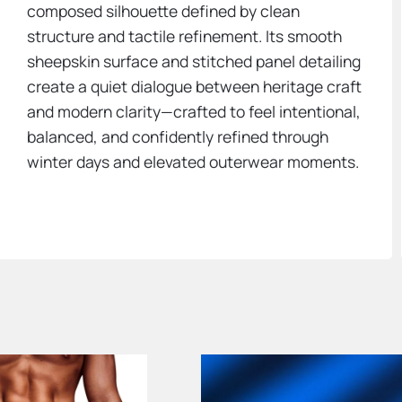
composed silhouette defined by clean
structure and tactile refinement. Its smooth
sheepskin surface and stitched panel detailing
create a quiet dialogue between heritage craft
and modern clarity—crafted to feel intentional,
balanced, and confidently refined through
winter days and elevated outerwear moments.