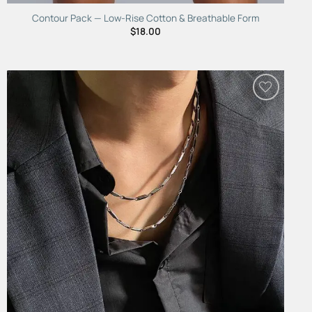
Contour Pack — Low-Rise Cotton & Breathable Form
$
18.00
Add to
Wishlist