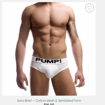
Add to
Wishlist
Aero Brief — Cotton Mesh & Ventilated Form
$
16.00