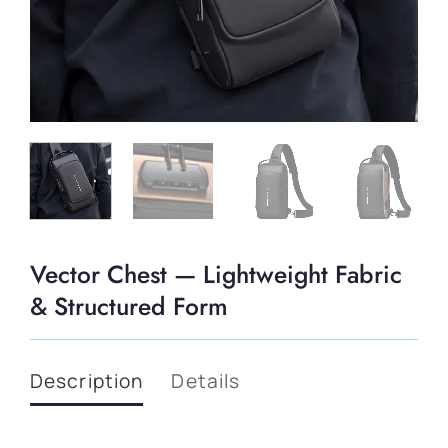
Vector Chest — Lightweight Fabric
& Structured Form
Description
Details