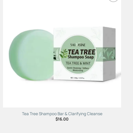
Add to
Wishlist
Tea Tree Shampoo Bar & Clarifying Cleanse
$
16.00