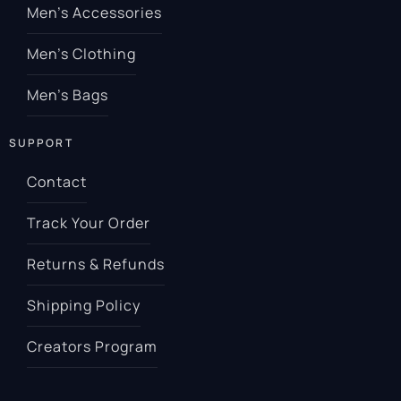
Men’s Accessories
Men’s Clothing
Men’s Bags
SUPPORT
Contact
Track Your Order
Returns & Refunds
Shipping Policy
Creators Program