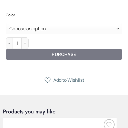
Color
Vector Chest — Lightweight Fabric & Structured Form quantit
PURCHASE
Add to Wishlist
Products you may like