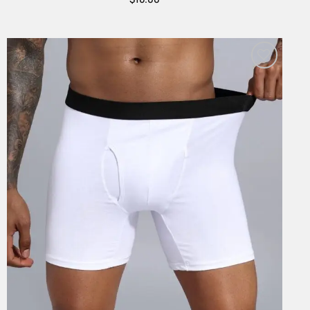
Add to
Wishlist