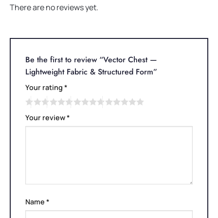
There are no reviews yet.
Be the first to review “Vector Chest —
Lightweight Fabric & Structured Form”
Your rating
*
Your review
*
Name
*