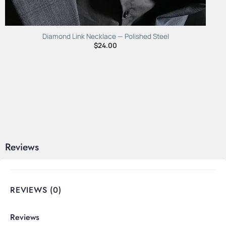
Diamond Link Necklace — Polished Steel
$
24.00
Reviews
REVIEWS (0)
Reviews