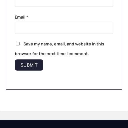
Email
*
Save my name, email, and website in this
browser for the next time I comment.