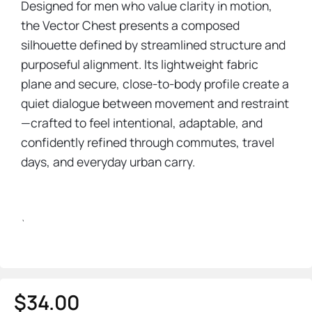
Designed for men who value clarity in motion,
the Vector Chest presents a composed
silhouette defined by streamlined structure and
purposeful alignment. Its lightweight fabric
plane and secure, close-to-body profile create a
quiet dialogue between movement and restraint
—crafted to feel intentional, adaptable, and
confidently refined through commutes, travel
days, and everyday urban carry.
`
$
34.00