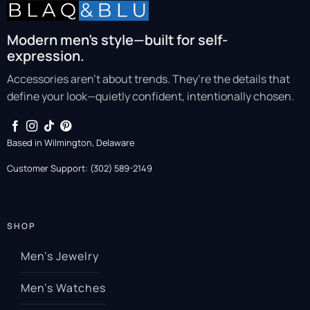
Modern men’s style—built for self-
expression.
Accessories aren’t about trends. They’re the details that
define your look—quietly confident, intentionally chosen.
Based in Wilmington, Delaware
Customer Support: (302) 589-2149
SHOP
Men’s Jewelry
Men’s Watches