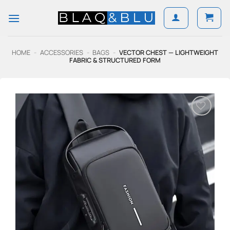
Skip
to
content
HOME
-
ACCESSORIES
-
BAGS
-
VECTOR CHEST — LIGHTWEIGHT
FABRIC & STRUCTURED FORM
Add to
Wishlist