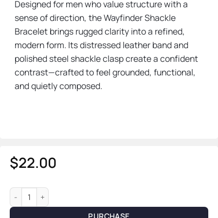
Designed for men who value structure with a
sense of direction, the Wayfinder Shackle
Bracelet brings rugged clarity into a refined,
modern form. Its distressed leather band and
polished steel shackle clasp create a confident
contrast—crafted to feel grounded, functional,
and quietly composed.
$
22.00
Wayfinder Shackle Bracelet — Leather & Steel quantity
PURCHASE