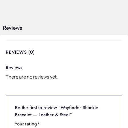
Reviews
REVIEWS (0)
Reviews
There are no reviews yet.
Be the first to review “Wayfinder Shackle
Bracelet — Leather & Steel”
Your rating
*