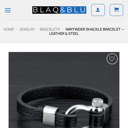
Skip
to
content
HOME
-
JEWELRY
-
BRACELETS
-
WAYFINDER SHACKLE BRACELET —
LEATHER & STEEL
Add to
Wishlist