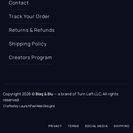
Contact
Track Your Order
Returns & Refunds
Shipping Policy
Creators Program
Copyright 2026 ©
Blaq & Blu
— a brand of Turn Left LLC. All rights
reserved.
Crafted by LaunchPad Web Designs
PRIVACY
TERMS
SOCIAL MEDIA
SHIPPING