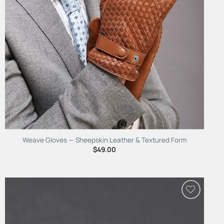
Weave Gloves — Sheepskin Leather & Textured Form
$
49.00
Add to
Wishlist