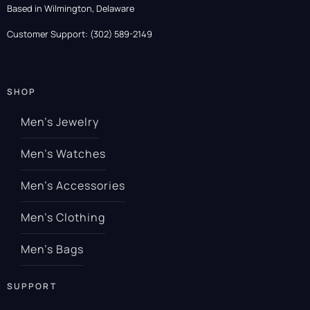
Based in Wilmington, Delaware
Customer Support: (302) 589-2149
SHOP
Men’s Jewelry
Men’s Watches
Men’s Accessories
Men’s Clothing
Men’s Bags
SUPPORT