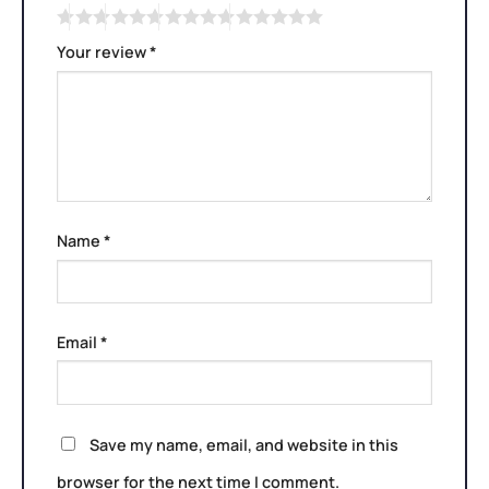
Your review
*
Name
*
Email
*
Save my name, email, and website in this
browser for the next time I comment.