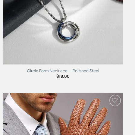
Circle Form Necklace — Polished Steel
$
18.00
Add to
Wishlist