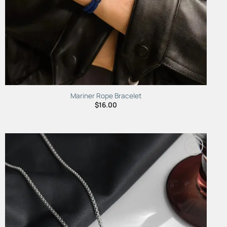
Mariner Rope Bracelet
$
16.00
Add to
Wishlist