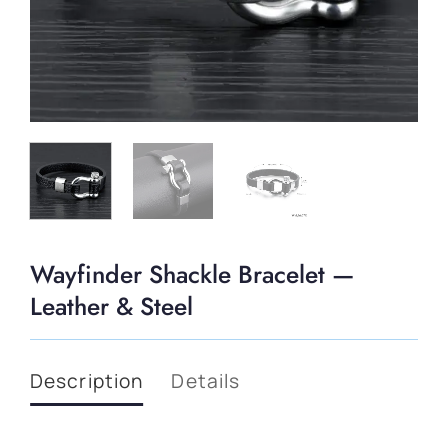
Wayfinder Shackle Bracelet —
Leather & Steel
Description
Details