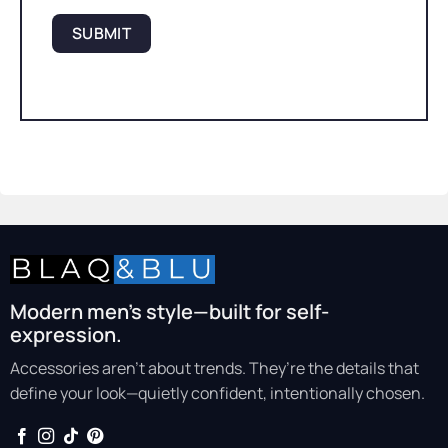
Modern men’s style—built for self-
expression.
Accessories aren’t about trends. They’re the details that
define your look—quietly confident, intentionally chosen.