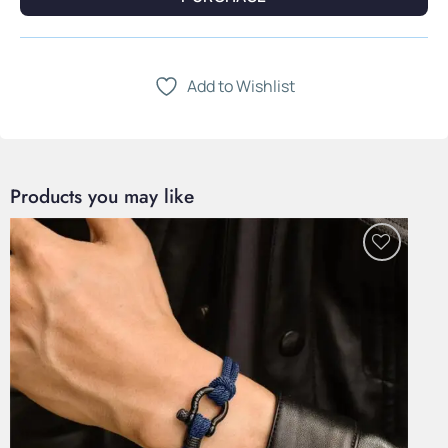
Add to Wishlist
Products you may like
Add to
Wishlist