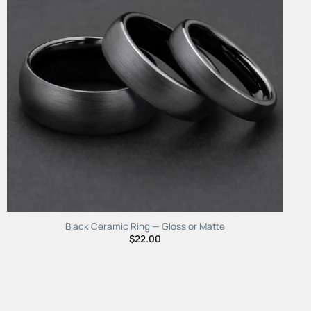
Black Ceramic Ring — Gloss or Matte
$
22.00