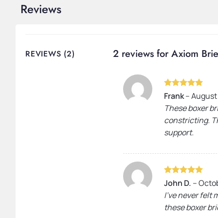
Reviews
2 reviews for
Axiom Brie
REVIEWS (2)
Rated
5
Frank
–
August
out of 5
These boxer bri
constricting. Th
support.
Rated
5
John D.
–
Octob
out of 5
I’ve never felt
these boxer bri