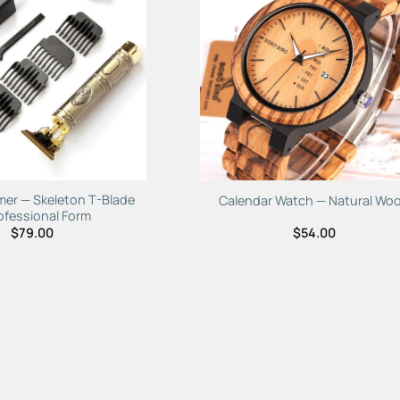
Add to
Add 
Wishlist
Wishl
mer — Skeleton T-Blade
Calendar Watch — Natural Wo
ofessional Form
$
79.00
$
54.00