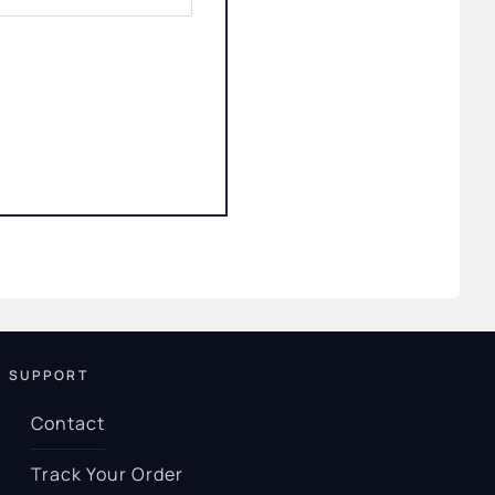
SUPPORT
Contact
Track Your Order