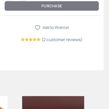
PURCHASE
Add to Wishlist
(
2
customer reviews)
Rated
1
5
out of 5
based on
customer
rating