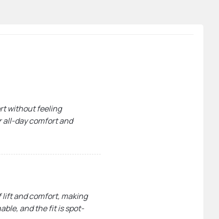
rt without feeling
or all-day comfort and
 lift and comfort, making
ble, and the fit is spot-