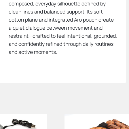
composed, everyday silhouette defined by
clean lines and balanced support. Its soft
cotton plane and integrated Aro pouch create
a quiet dialogue between movement and
restraint—crafted to feel intentional, grounded,
and confidently refined through daily routines
and active moments.