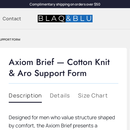
Complimentary shipping on orders over $50
Contact
SUPPORT FORM
Axiom Brief — Cotton Knit
& Aro Support Form
Description
Details
Size Chart
Designed for men who value structure shaped
by comfort, the Axiom Brief presents a