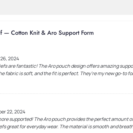
f — Cotton Knit & Aro Support Form
 26, 2024
efs are fantastic! The Aro pouch design offers amazing suppo
e fabric is soft, and the fit is perfect. They’re my new go-to f
er 22, 2024
 more supported! The Aro pouch provides the perfect amount of
efs great for everyday wear. The material is smooth and breatha