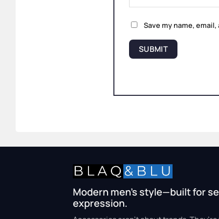
Save my name, email, 
Modern men’s style—built for se
expression.