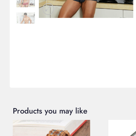
Products you may like