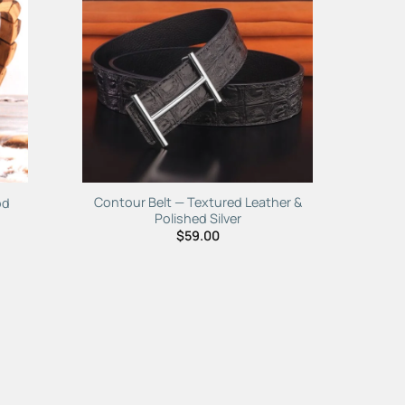
to
Add to
ist
Wishlist
Contour Belt — Textured Leather &
od
Polished Silver
$
59.00