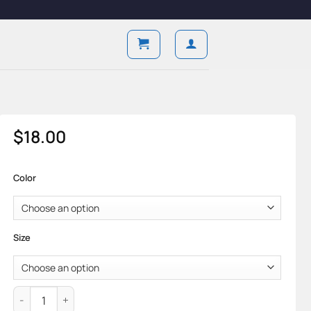
$
18.00
Color
Size
Axiom Brief — Cotton Knit & Aro Support Form quantity