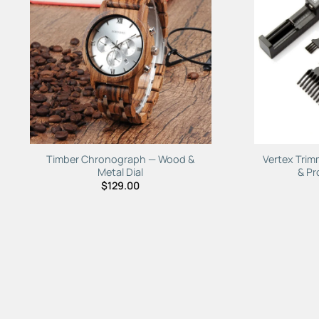
Add to
Wishlist
Timber Chronograph — Wood &
Vertex Trim
Metal Dial
& Pr
$
129.00