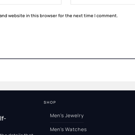
and website in this browser for the next time I comment.
SHOP
Men’s Jewelry
lf-
Men’s Watches