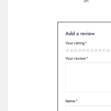
on.
Add a review
Your rating
*
Your review
*
Name
*