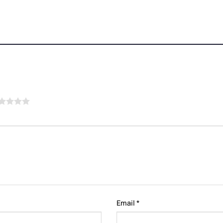
Email
*