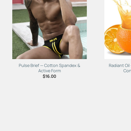
Add to
Wishlist
Pulse Brief — Cotton Spandex &
Radiant Oil
Active Form
Con
$
16.00