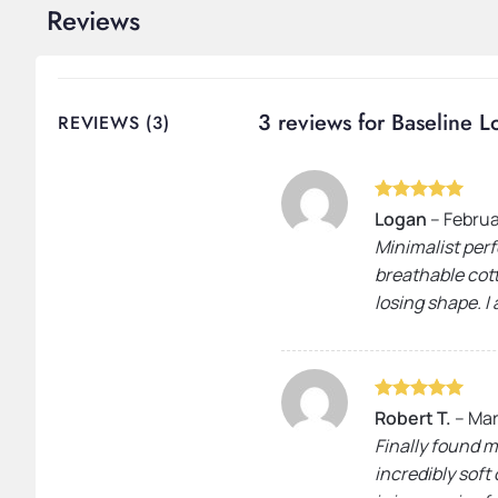
Reviews
3 reviews for
Baseline L
REVIEWS (3)
Rated
5
Logan
–
Februa
out of 5
Minimalist perf
breathable cott
losing shape. I
Rated
5
Robert T.
–
Mar
out of 5
Finally found m
incredibly soft