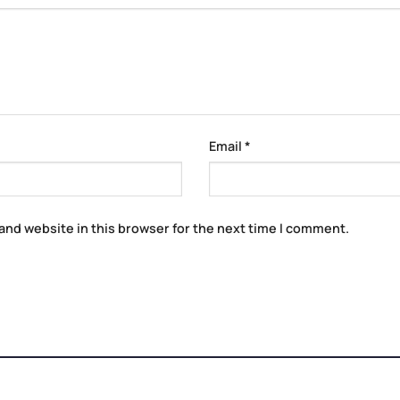
Email
*
and website in this browser for the next time I comment.