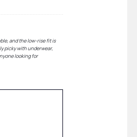
le, and the low-rise fit is
lly picky with underwear,
anyone looking for