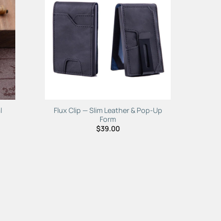
to
Add to
ist
Wishlist
l
Flux Clip — Slim Leather & Pop-Up
Form
$
39.00