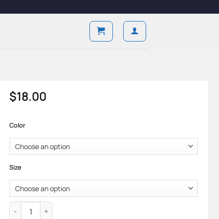
$
18.00
Color
Size
Baseline Low — Cotton Knit & Minimal Form quantity