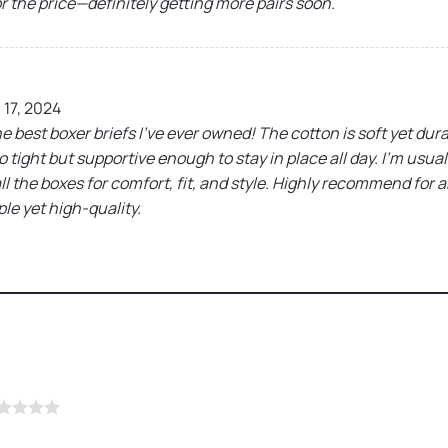
or the price—definitely getting more pairs soon.
17, 2024
 best boxer briefs I’ve ever owned! The cotton is soft yet durab
 tight but supportive enough to stay in place all day. I’m usua
all the boxes for comfort, fit, and style. Highly recommend for 
e yet high-quality.