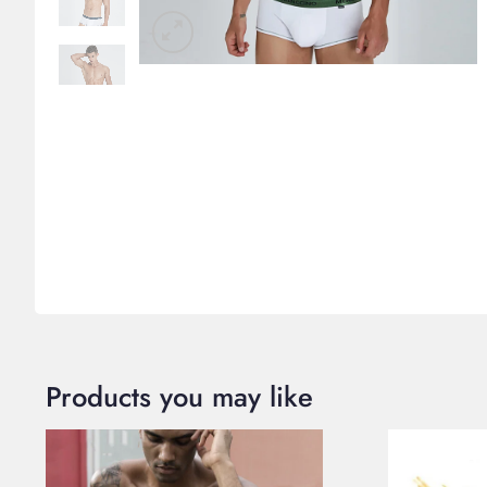
Products you may like