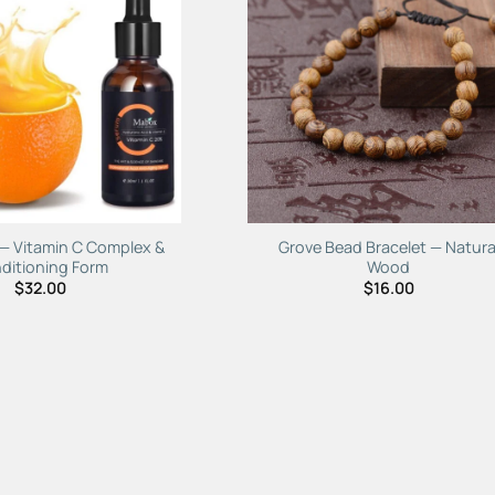
Add to
Add 
Wishlist
Wishl
 — Vitamin C Complex &
Grove Bead Bracelet — Natura
ditioning Form
Wood
$
32.00
$
16.00