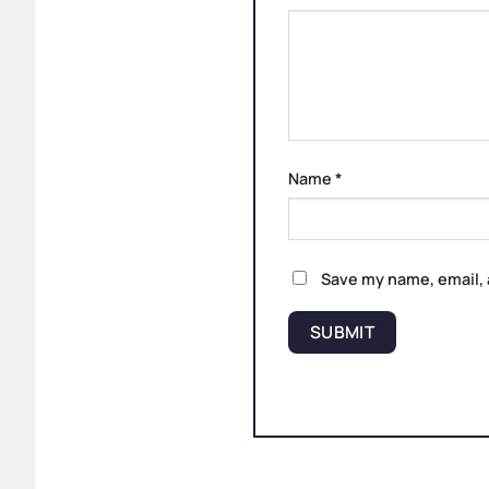
Name
*
Save my name, email, 