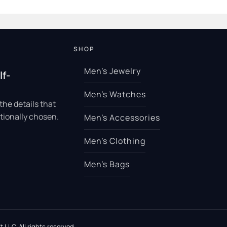
SHOP
Men’s Jewelry
lf-
Men’s Watches
the details that
tionally chosen.
Men’s Accessories
Men’s Clothing
Men’s Bags
 LLC. All rights reserved.