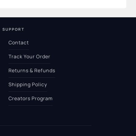
SUPPORT
Contact
Track Your Order
Returns & Refunds
Shipping Policy
Creators Program