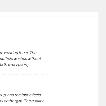
 I’m wearing them. The
r multiple washes without
Worth every penny.
 up, and the fabric feels
ork or the gym. The quality