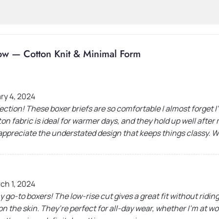
ow — Cotton Knit & Minimal Form
ry 4, 2024
ection! These boxer briefs are so comfortable I almost forget
on fabric is ideal for warmer days, and they hold up well afte
 appreciate the understated design that keeps things classy. 
ch 1, 2024
y go-to boxers! The low-rise cut gives a great fit without riding
 on the skin. They’re perfect for all-day wear, whether I’m at w