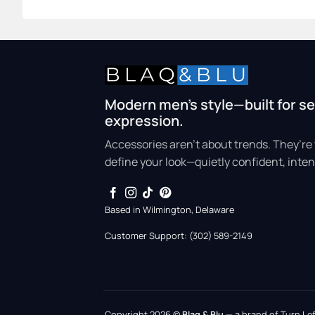
Modern men’s style—built for se
expression.
Accessories aren’t about trends. They’re 
define your look—quietly confident, inten
Based in Wilmington, Delaware
Customer Support: (302) 589-2149
Copyright 2026 ©
Blaq & Blu
— a brand of Turn Left