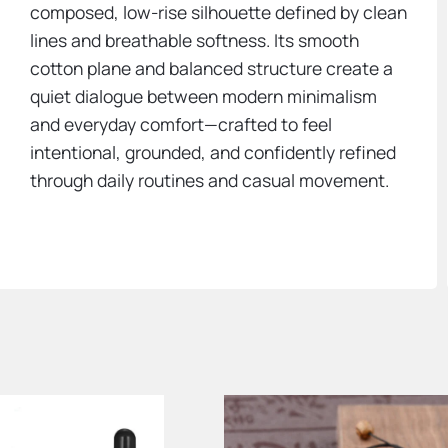
composed, low-rise silhouette defined by clean
lines and breathable softness. Its smooth
cotton plane and balanced structure create a
quiet dialogue between modern minimalism
and everyday comfort—crafted to feel
intentional, grounded, and confidently refined
through daily routines and casual movement.