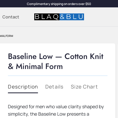
Complimentary shipping on orders over $50
Contact
IMAL FORM
Baseline Low — Cotton Knit
& Minimal Form
Description
Details
Size Chart
Designed for men who value clarity shaped by
simplicity, the Baseline Low presents a