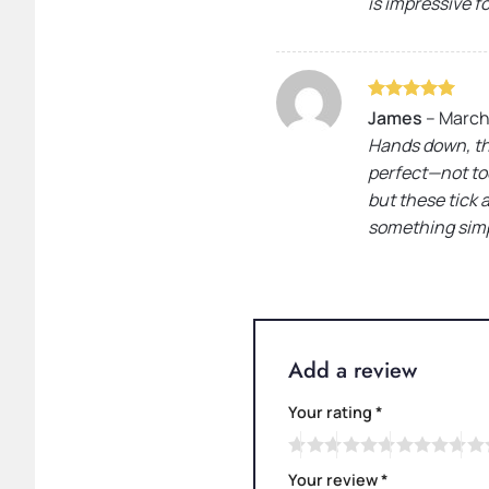
is impressive f
Rated
5
James
–
March 
out of 5
Hands down, the
perfect—not too
but these tick 
something simpl
Add a review
Your rating
*
Your review
*